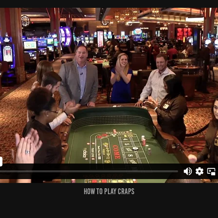
How to Play Craps