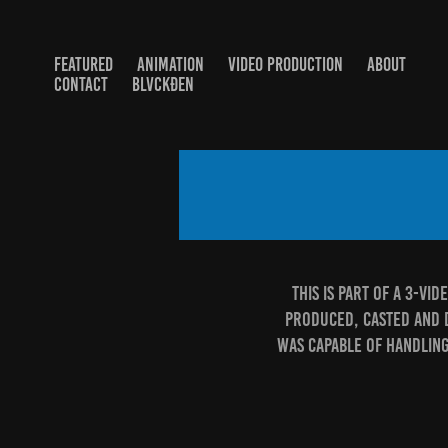
FEATURED
ANIMATION
VIDEO PRODUCTION
ABOUT
CONTACT
BLVCKĐEN
This is part of a 3-vi
produced, casted and di
was capable of handling 