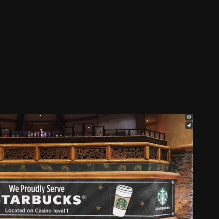
cks Animation Digital Signage
2017