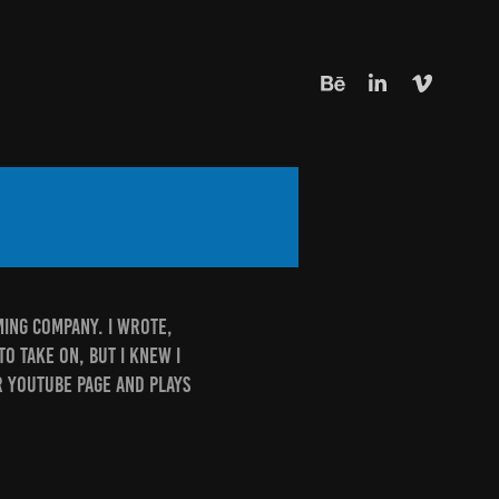
aming company. I wrote,
to take on, but I knew I
ir Youtube page and plays