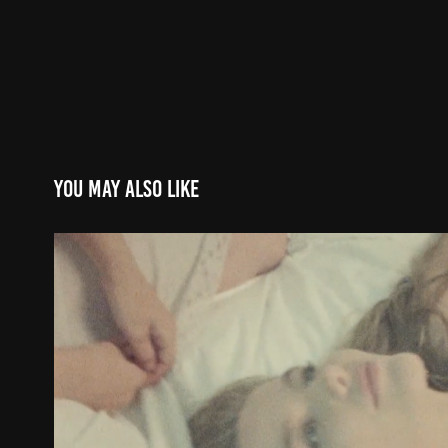
You may also like
Gameboy - 'Bahari' (Lyrics 
2021