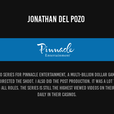
JONATHAN DEL POZO
deo series for Pinnacle Entertainment, a multi-billion dollar g
rected the shoot. I also did the post production. It was a lot 
all roles. The series is still the highest viewed videos on the
daily in their casinos.