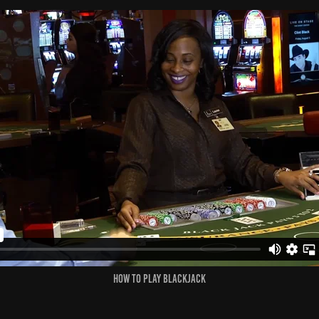
How to Play Blackjack