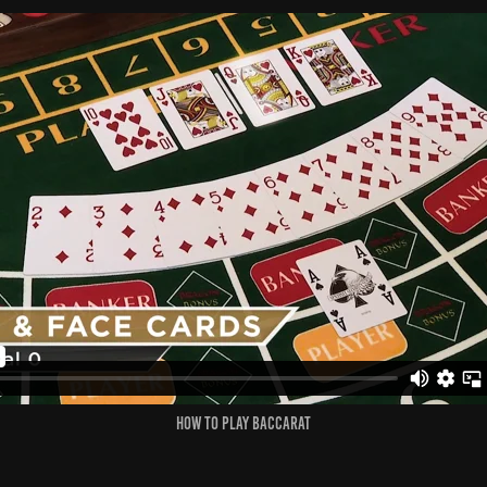
How to Play Baccarat