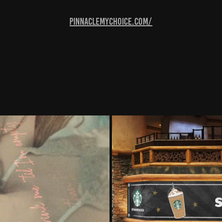
pinnaclemychoice.com/
Video)
Starbu