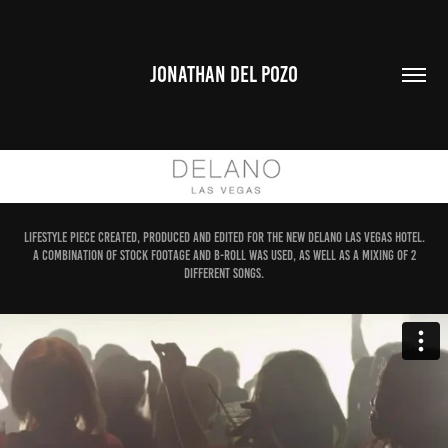
JONATHAN DEL POZO
Lifestyle piece created, produced and edited for the new Delano Las Vegas Hotel.
A combination of stock footage and B-roll was used, as well as a mixing of 2
different songs.