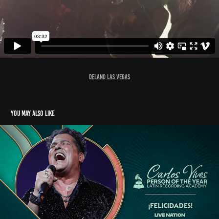
D
elano Las Vegas
You may also like
LATIN GRAMMYS PERSON OF THE YEAR 2024 GFX
2025